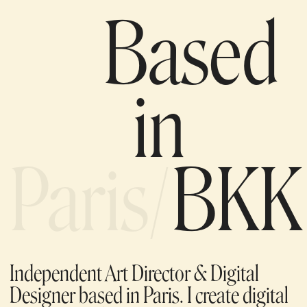
Based
in
Paris/
BKK
Independent Art Director & Digital
Designer based in Paris. I create digital