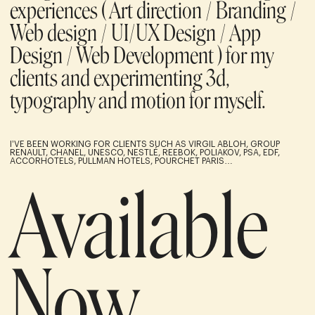
experiences ( Art direction / Branding /
Web design / UI/UX Design / App
Design / Web Development ) for my
clients and experimenting 3d,
typography and motion for myself.
I’VE BEEN WORKING FOR CLIENTS SUCH AS VIRGIL ABLOH, GROUP
RENAULT, CHANEL, UNESCO, NESTLÉ, REEBOK, POLIAKOV, PSA, EDF,
ACCORHOTELS, PULLMAN HOTELS, POURCHET PARIS…
Available
Now