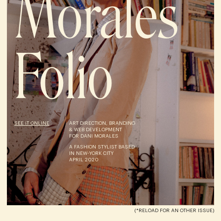
Morales
Folio
SEE IT ONLINE
ART DIRECTION, BRANDING
& WEB DEVELOPMENT
FOR DANI MORALES
A FASHION STYLIST BASED
IN NEW-YORK CITY
APRIL 2020
(*RELOAD FOR AN OTHER ISSUE)