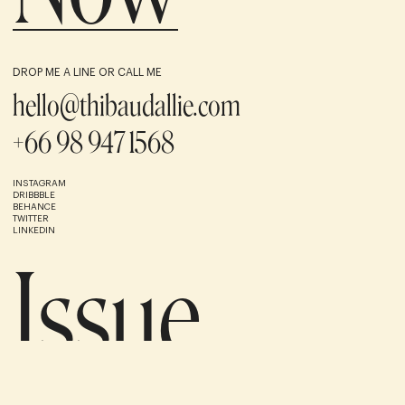
DROP ME A LINE OR CALL ME
hello@thibaudallie.com
+66 98 947 1568
INSTAGRAM
DRIBBBLE
BEHANCE
TWITTER
LINKEDIN
Issue
1
/8
UNUSED AND ARCHIVED
(BACK TO TOP)