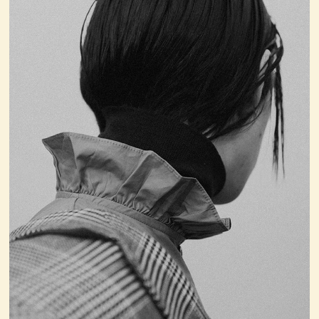
4
Issue N°00
AUGUST 6, 2026