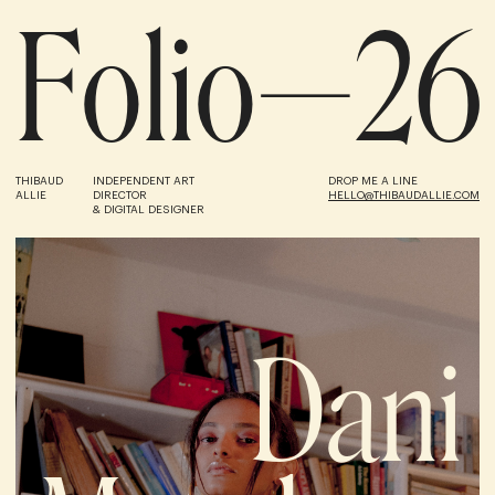
F
o
l
i
o
—
2
6
THIBAUD
INDEPENDENT ART
DROP ME A LINE
ALLIE
DIRECTOR
HELLO@THIBAUDALLIE.COM
& DIGITAL DESIGNER
Dani