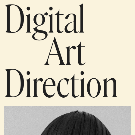
Digital
Art
Direction