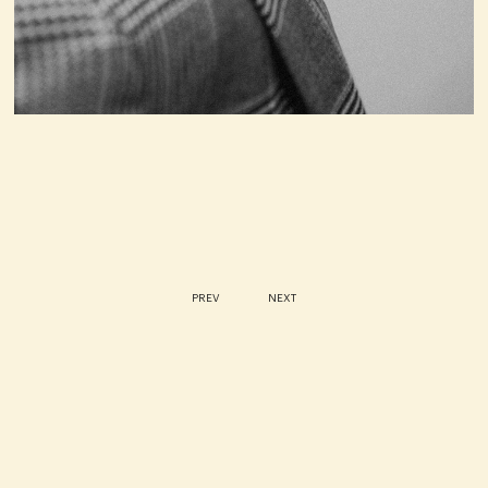
PREV
NEXT